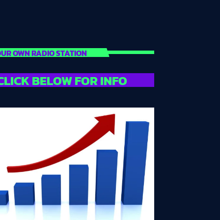
UR OWN RADIO STATION
CLICK BELOW FOR INFO