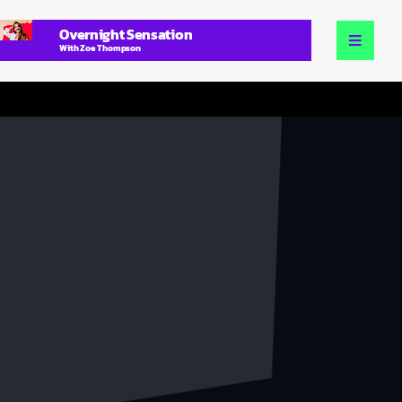
Overnight Sensation
With Zoe Thompson