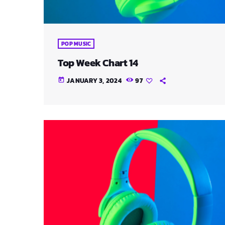
POP MUSIC
Top Week Chart 14
JANUARY 3, 2024
97
today