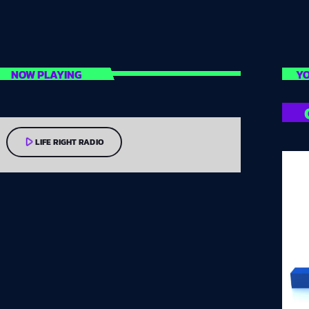
NOW PLAYING
YO
play_arrow
LIFE RIGHT RADIO