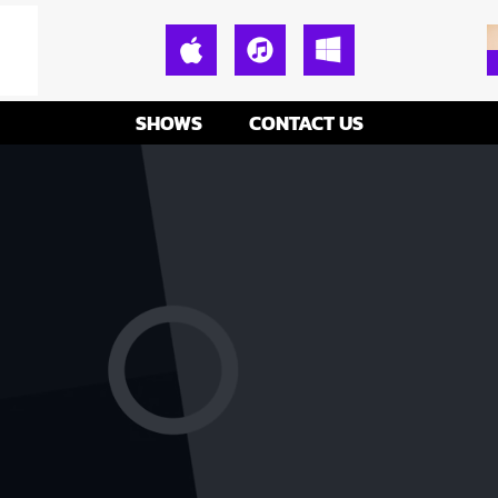
SHOWS
CONTACT US