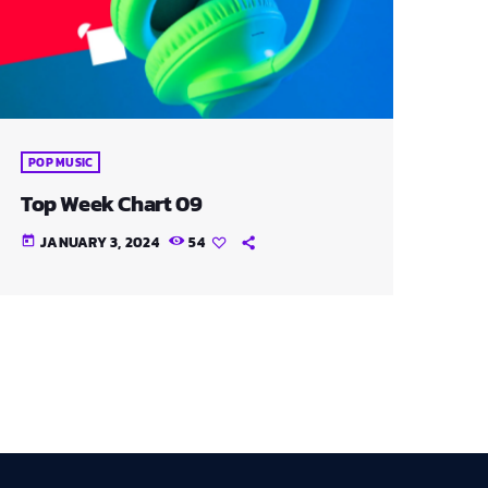
POP MUSIC
Top Week Chart 09
JANUARY 3, 2024
54
today