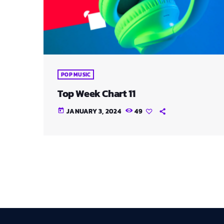
POP MUSIC
Top Week Chart 11
JANUARY 3, 2024
49
today