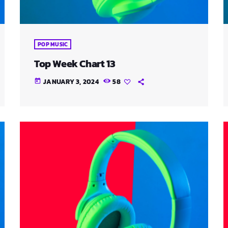
POP MUSIC
Top Week Chart 13
JANUARY 3, 2024
58
today