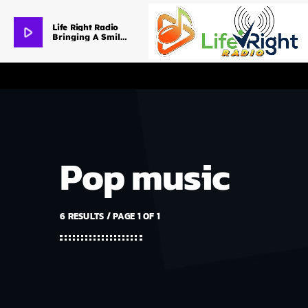
Life Right Radio
play_arrow
Bringing A Smile To Your Day
Pop music
6 RESULTS / PAGE 1 OF 1