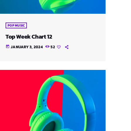
POP MUSIC
Top Week Chart 12
JANUARY 3, 2024
52
today