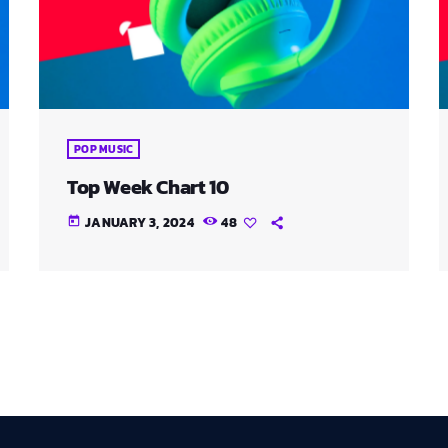
POP MUSIC
Top Week Chart 10
JANUARY 3, 2024
48
today