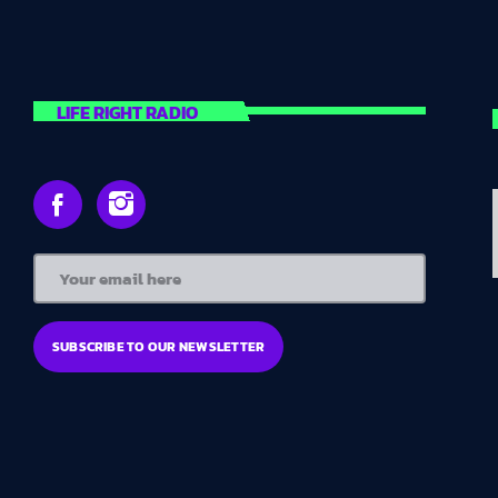
LIFE RIGHT RADIO