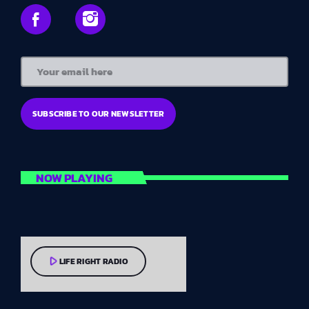
NOW PLAYING
play_arrow
LIFE RIGHT RADIO