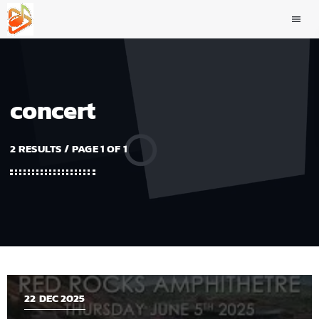
menu
concert
2 RESULTS / PAGE 1 OF 1
22
DEC 2025