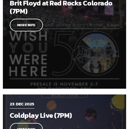
Brit Floyd at Red Rocks Colorado
(7PM)
MORE INFO
23
DEC 2025
Coldplay Live (7PM)