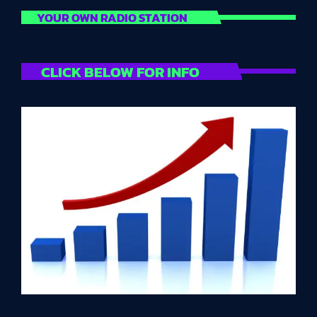
YOUR OWN RADIO STATION
CLICK BELOW FOR INFO