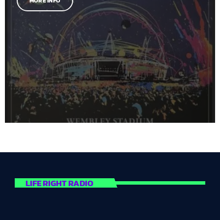
MORE INFO
LIFE RIGHT RADIO