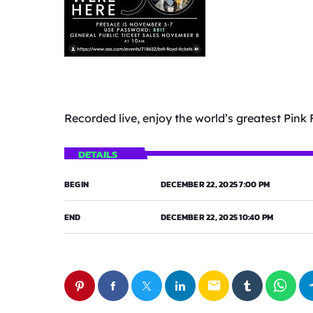
Recorded live, enjoy the world’s greatest Pink 
DETAILS
BEGIN
DECEMBER 22, 2025 7:00 PM
END
DECEMBER 22, 2025 10:40 PM
email