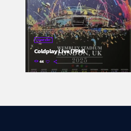
CONCERT
Coldplay Live (7PM)
44