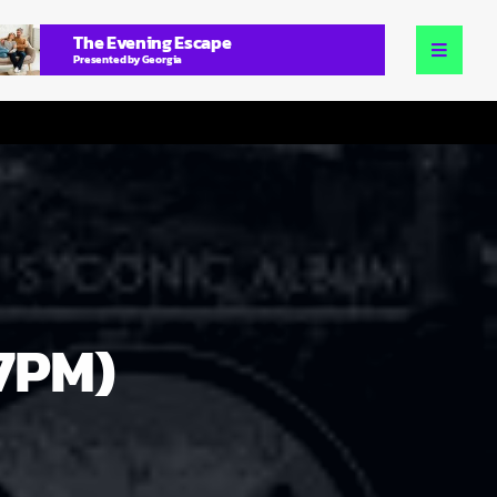
The Evening Escape
Presented by Georgia
(7PM)