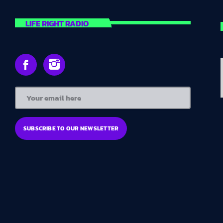
LIFE RIGHT RADIO