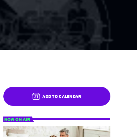
ADD TO CALENDAR
NOW ON AIR