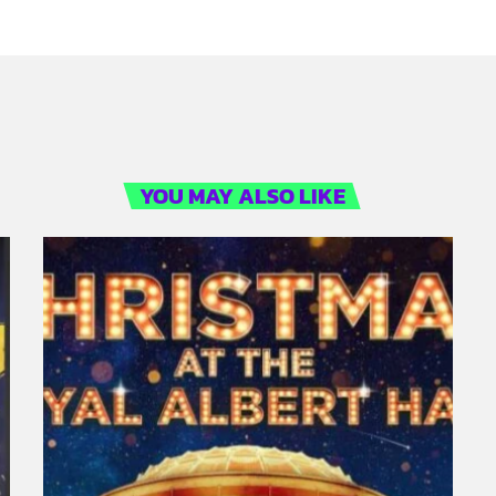
YOU MAY ALSO LIKE