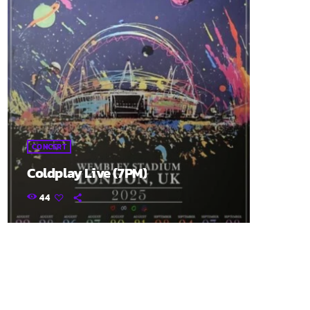
CONCERT
Coldplay Live (7PM)
44