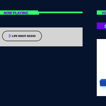
NOW PLAYING
YO
play_arrow
LIFE RIGHT RADIO