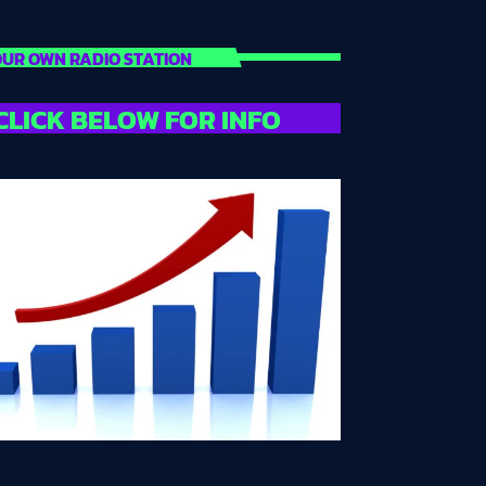
UR OWN RADIO STATION
CLICK BELOW FOR INFO