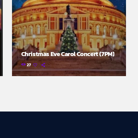
Christmas Eve Carol Concert (7PM)
27