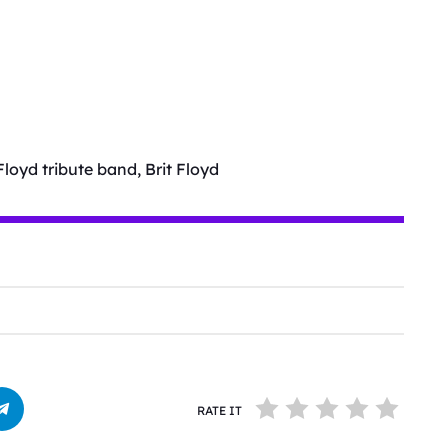
Floyd tribute band, Brit Floyd
RATE IT