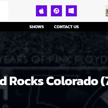
SHOWS
CONTACT US
ed Rocks Colorado 