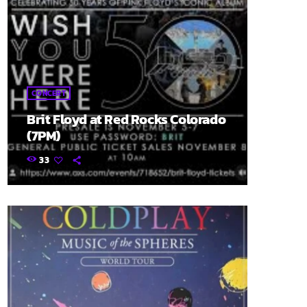
CONCERT
Brit Floyd at Red Rocks Colorado
(7PM)
33