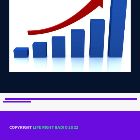
COPYRIGHT
LIFE RIGHT RADIO 2022