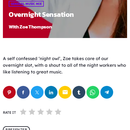
GENERAL MUSIC MIX
Overnight Sensation
With Zoe Thompson
A self confessed ‘night owl’, Zoe takes care of our
overnight slot, with a shout to all of the night workers who
like listening to great music.
email
RATE IT
PRESENTER