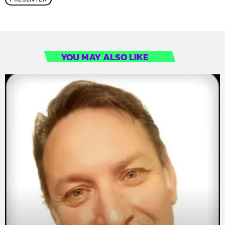
YOU MAY ALSO LIKE