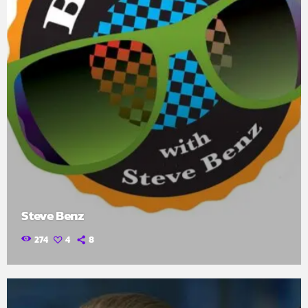
Steve Benz
274
4
8