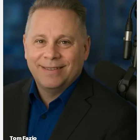
Tom Fazio