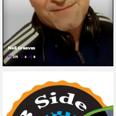
Neil Greaves
275
4
8