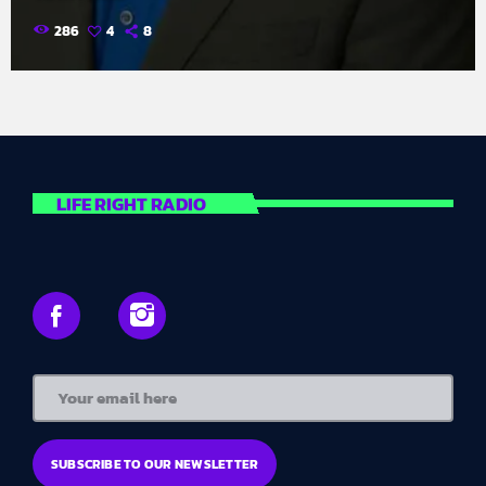
286
4
8
LIFE RIGHT RADIO