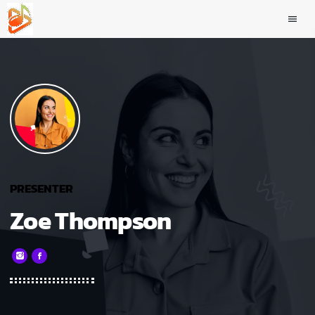
menu
PRESENTER
Zoe Thompson