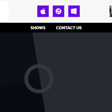
SHOWS
CONTACT US