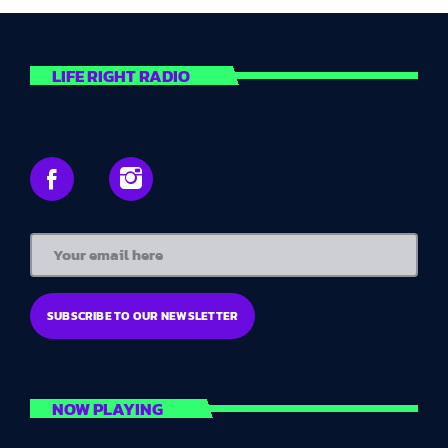
Presented by Georgia
The perfect wind-down for your day - a great selection of
chilled out classics and timeless love songs to help you
LIFE RIGHT RADIO
relax. Turn off the TV, put down your phone and enjoy the
music. We guarantee you will sleep better for it.
NOW PLAYING