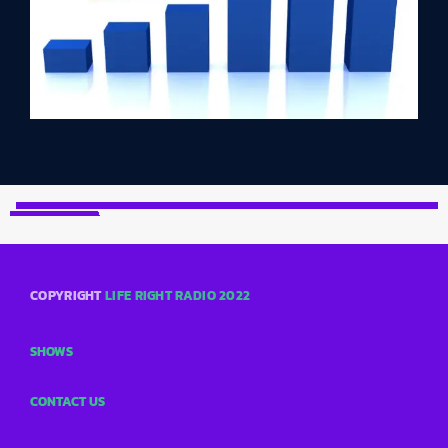
COPYRIGHT
LIFE RIGHT RADIO 2022
SHOWS
CONTACT US